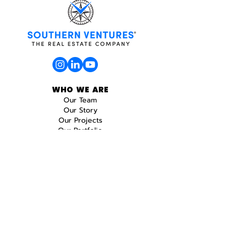
WHO WE ARE
Our Team
Our Story
Our Projects
Our Portfolio
WHAT WE DO
Real Estate
Construction
Design
Development