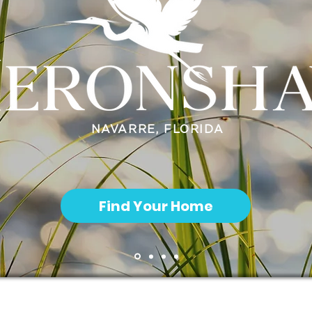
NAVARRE, FLORIDA
Find Your Home