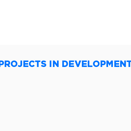
PROJECTS IN DEVELOPMEN