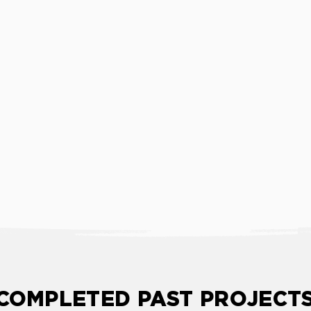
COMPLETED PAST PROJECT