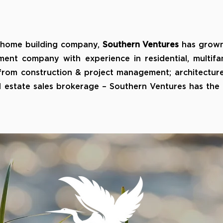
 home building company,
Southern Ventures
has grown
ment company with experience in residential, multifa
 from construction & project management; architectur
real estate sales brokerage – Southern Ventures has th