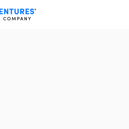
HING
IN REAL
DESIGN