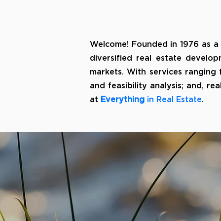
Welcome! Founded in 1976 as a
diversified real estate develop
markets. With services ranging
and feasibility analysis; and, 
at
Everything
in Real Estate
.