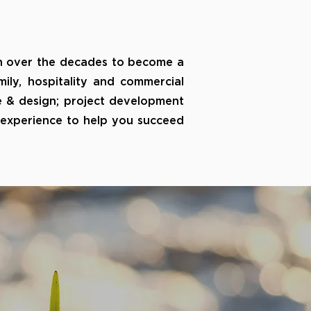
 over the decades to become a
mily, hospitality and commercial
e & design; project development
e experience to help you succeed