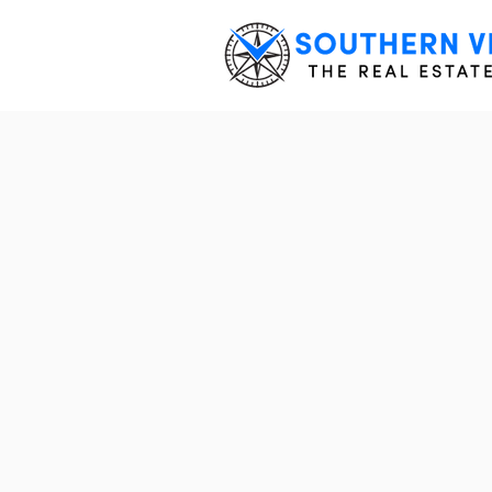
EVERYT
BUILD