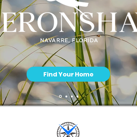
NAVARRE, FLORIDA
Find Your Home